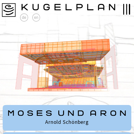
Arnold Schönberg