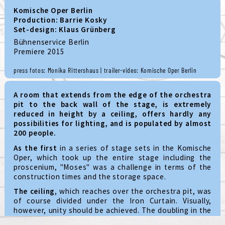
Komische Oper Berlin
Production: Barrie Kosky
Set-design: Klaus Grünberg
Bühnenservice Berlin
Premiere 2015
press fotos: Monika Rittershaus | trailer-video: Komische Oper Berlin
A room that extends from the edge of the orchestra
pit to the back wall of the stage, is extremely
reduced in height by a ceiling, offers hardly any
possibilities for lighting, and is populated by almost
200 people.
As the first
in a series of stage sets in the Komische
Oper, which took up the entire stage including the
proscenium, "Moses" was a challenge in terms of the
construction times and the storage space.
The ceiling
, which reaches over the orchestra pit, was
of course divided under the Iron Curtain. Visually,
however, unity should be achieved. The doubling in the
form of a knurled circle and the installation of light